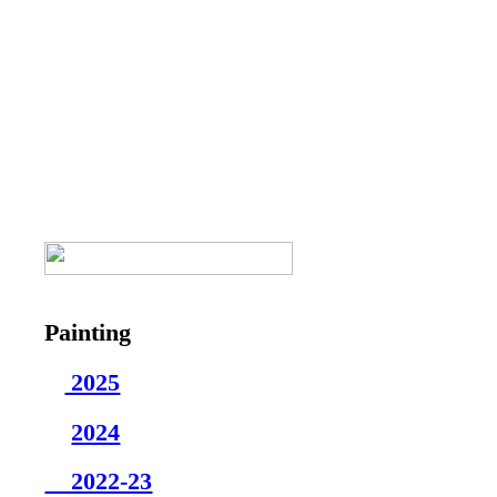
Painting
2025
2024
2022-23