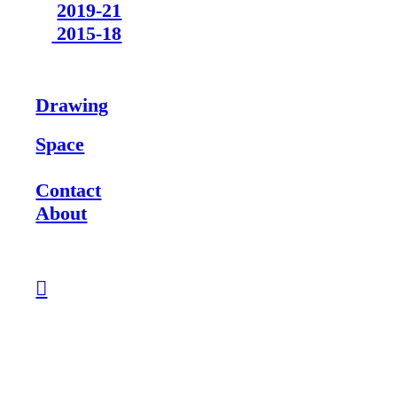
2019-21
2015-18
Drawing
Space
Contact
About
︎